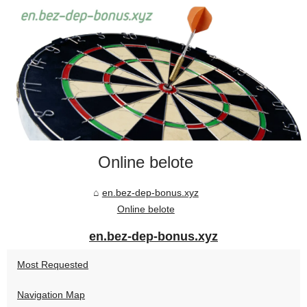
Online belote
en.bez-dep-bonus.xyz
Online belote
en.bez-dep-bonus.xyz
Most Requested
Navigation Map