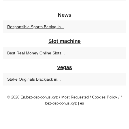
News
Responsible Sports Betting in...
Slot machine
Best Real Money Online Slots...
Vegas
Stake Originals Blackjack in...
© 2026
En.bez-dep-bonus.xyz
/
Most Requested
/
Cookies Policy
/
/
bez-dep-bonus.xyz
|
es